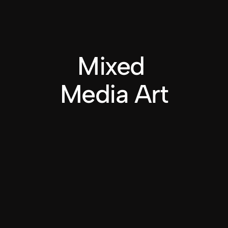
Mixed 
Media Art