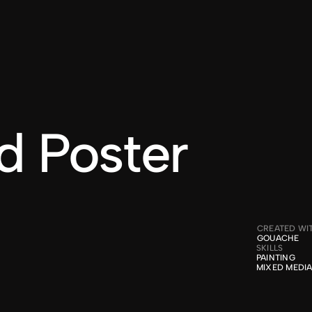
WORK
ABOUT
CONTACT
d Poster
CREATED WI
GOUACHE
SKILLS
PAINTING

MIXED MEDI