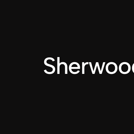
BILLY DUVALLE
Sherwoo