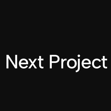
Next Project