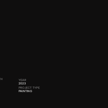
®2024
TH
YEAR
2023
PROJECT TYPE
PAINTING
A