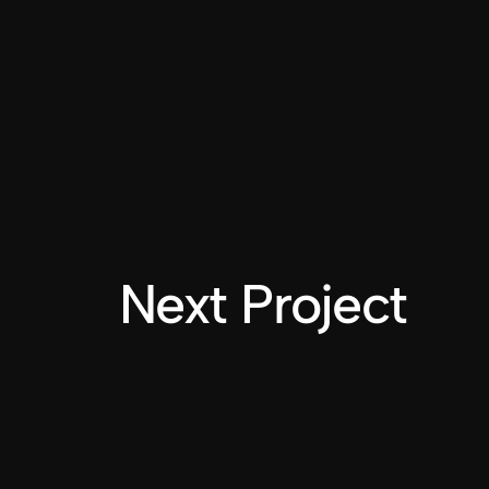
Next Project
INSTAGRAM
LINKEDIN