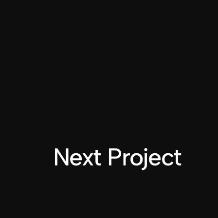
Next Project