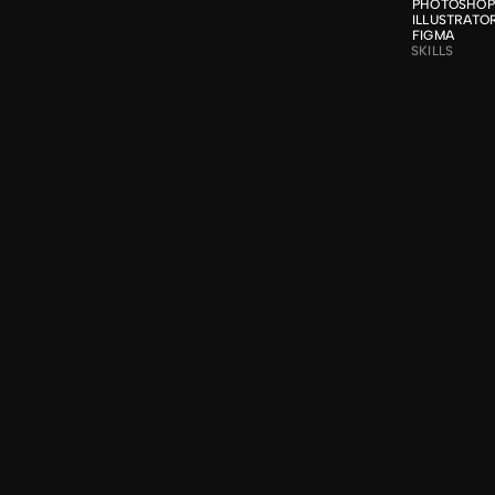
PHOTOSHOP

ILLUSTRATOR
FIGMA
SKILLS