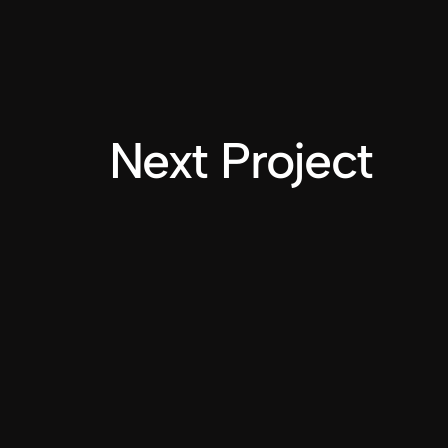
Next Project
INSTAGRAM
LINKEDIN
Do you like
What you see?
LET'S CONNECT
2025 NICOLE QUINN