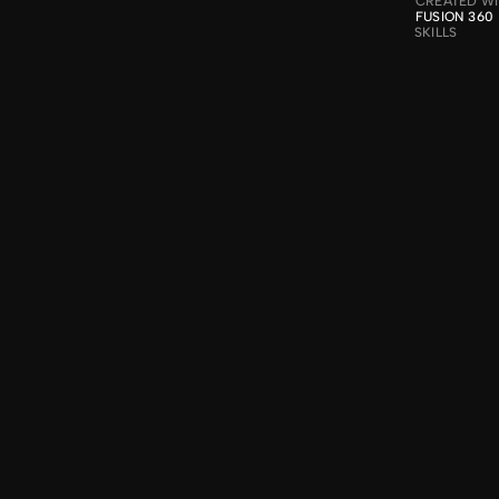
CREATED W
FUSION 360
SKILLS