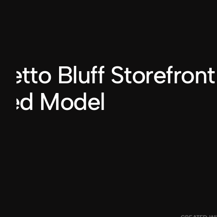
BILLY DUVALLE
®2024
etto Bluff Storefront
nted Model