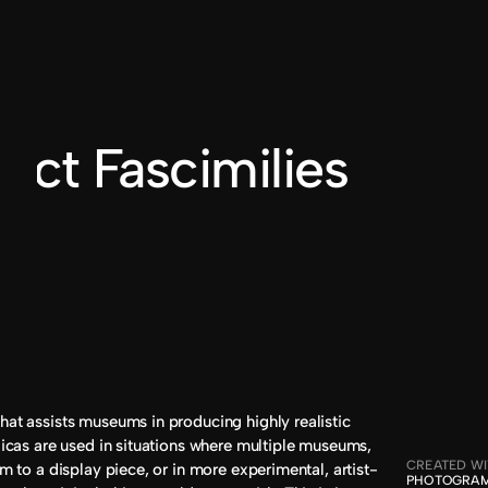
BILLY DUVALLE
®2024
fact Fascimilies
hat assists museums in producing highly realistic 
plicas are used in situations where multiple museums, 
CREATED W
im to a display piece, or in more experimental, artist-
PHOTOGRAM