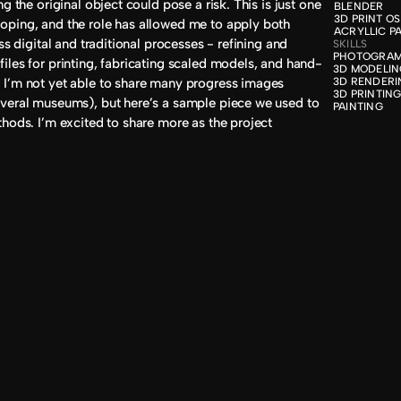
g the original object could pose a risk. This is just one 
BLENDER

3D PRINT OS

ping, and the role has allowed me to apply both 
ACRYLLIC P
ss digital and traditional processes - refining and 
SKILLS
PHOTOGRAM
iles for printing, fabricating scaled models, and hand-
3D MODELIN
I’m not yet able to share many progress images 
3D RENDERI
3D PRINTING
veral museums), but here’s a sample piece we used to 
PAINTING
hods. I’m excited to share more as the project 