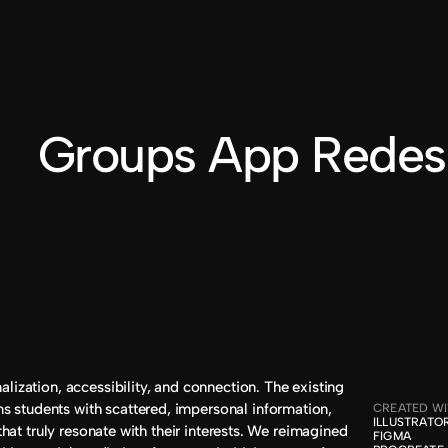
BILLY DUVALLE
®2024
e Groups App Redes
lization, accessibility, and connection. The existing 
students with scattered, impersonal information, 
CREATED W
ILLUSTRATOR
 that truly resonate with their interests. We reimagined 
FIGMA
