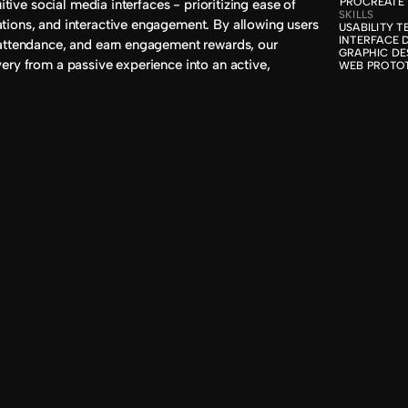
PROCREATE
itive social media interfaces - prioritizing ease of 
SKILLS
ions, and interactive engagement. By allowing users 
USABILITY T
INTERFACE D
attendance, and earn engagement rewards, our 
GRAPHIC DES
ery from a passive experience into an active, 
WEB PROTO